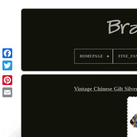
HOMEPAGE
FINE_FA
Vintage Chinese Gilt Silv
Pinterest