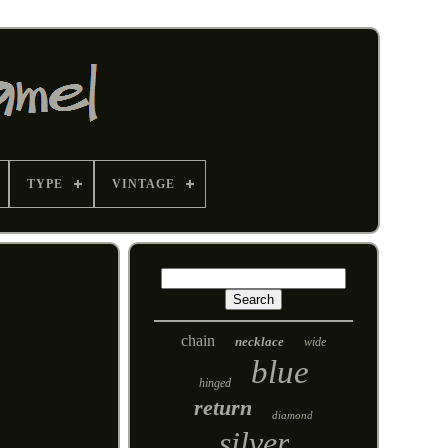
TYPE
VINTAGE
chain
necklace
wide
blue
hinged
return
diamond
silver