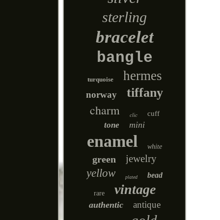
sterling
bracelet
bangle
hermes
turquoise
tiffany
norway
charm
cuff
clic
mini
tone
enamel
white
jewelry
green
yellow
bead
plated
vintage
rare
antique
authentic