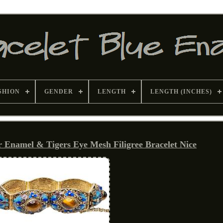
SHION
GENDER
LENGTH
LENGTH (INCHES)
er Enamel & Tigers Eye Mesh Filigree Bracelet Nice