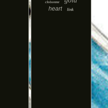
gold
cloisonne
heart
link