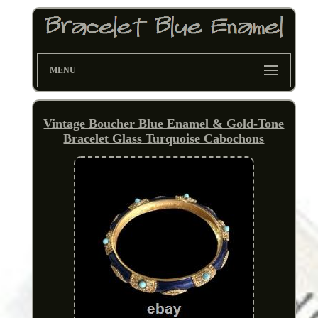
MENU
Vintage Boucher Blue Enamel & Gold-Tone
Bracelet Glass Turquoise Cabochons