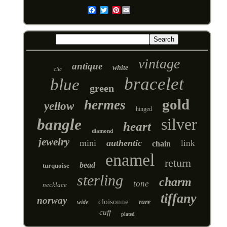
Pinterest
Email
vintage
antique
white
clic
bracelet
blue
green
gold
hermes
yellow
hinged
silver
bangle
heart
diamond
jewelry
mini
authentic
link
chain
enamel
return
bead
turquoise
sterling
charm
tone
necklace
tiffany
norway
cloisonne
rare
wide
cuff
plated