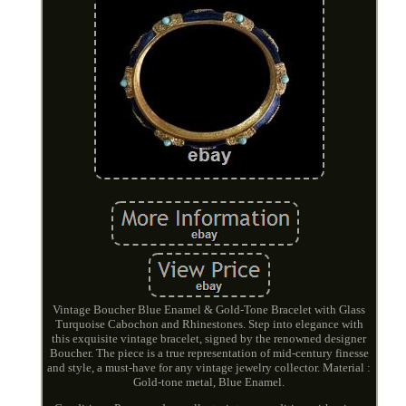
Vintage Boucher Blue Enamel & Gold-Tone Bracelet with Glass
Turquoise Cabochon and Rhinestones. Step into elegance with
this exquisite vintage bracelet, signed by the renowned designer
Boucher. The piece is a true representation of mid-century finesse
and style, a must-have for any vintage jewelry collector. Material :
Gold-tone metal, Blue Enamel.