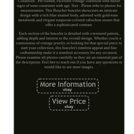
Condition : Pre-owned, excellent vintage condition with minor
signs of wear consistent with age. Size : Please refer to photos for
measurements. This Boucher bracelet showcases an intricate
design with a rich blue enamel body, adorned with gold-tone
metalwork and elegant turquoise-colored cabochon stones that
offer a sophisticated contrast.
Each section of the bracelet is detailed with a textured pattern,
adding depth and interest to the overall design. Whether you're a
connoisseur of vintage jewelry or looking for that special piece to
start your collection, this bracelet's timeless appeal and fine
craftsmanship make it a standout accessory for any occasion.
Please examine all photos carefully as they are an essential part of
the description. Feel free to reach out if you have any questions or
would like to see more images.