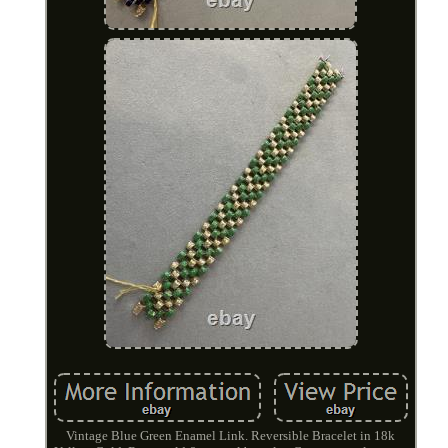
Vintage Blue Green Enamel Link. Reversible Bracelet in 18k