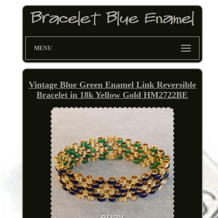
MENU
Vintage Blue Green Enamel Link Reversible
Bracelet in 18k Yellow Gold HM2722BE