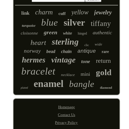
charm
yellow
jewelry
link
cuff
blue
silver
tiffany
turquoise
green
authentic
cloisonne
white
hinged
sterling
heart
wide
clic
norway
antique
bead
chain
rare
vintage
hermes
return
tone
bracelet
gold
mini
necklace
enamel
bangle
diamond
plated
Homepage
Contact Us
Privacy Policy