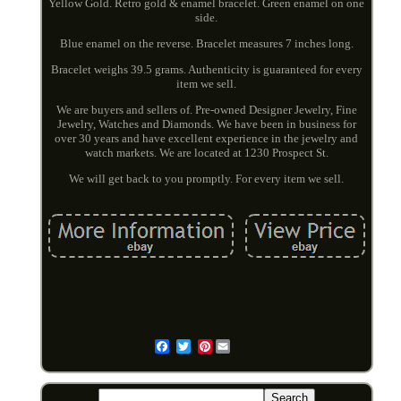
Yellow Gold. Retro gold & enamel bracelet. Green enamel on one
side.
Blue enamel on the reverse. Bracelet measures 7 inches long.
Bracelet weighs 39.5 grams. Authenticity is guaranteed for every
item we sell.
We are buyers and sellers of. Pre-owned Designer Jewelry, Fine
Jewelry, Watches and Diamonds. We have been in business for
over 30 years and have excellent experience in the jewelry and
watch markets. We are located at 1230 Prospect St.
We will get back to you promptly. For every item we sell.
Pinterest
Email