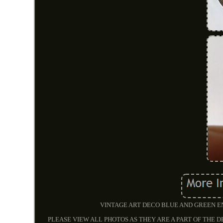
VINTAGE ART DECO BLUE AND GREEN E
PLEASE VIEW ALL PHOTOS AS THEY ARE A PART OF THE D