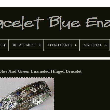
E
DEPARTMENT
ITEM LENGTH
MATERIAL
 Blue And Green Enameled Hinged Bracelet