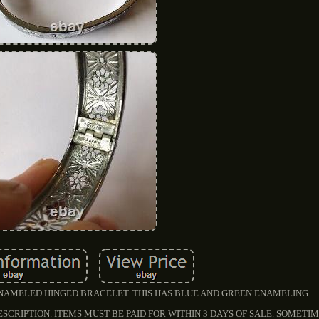
NAMELED HINGED BRACELET. THIS HAS BLUE AND GREEN ENAMELING.
ESCRIPTION. ITEMS MUST BE PAID FOR WITHIN 3 DAYS OF SALE. SOMET