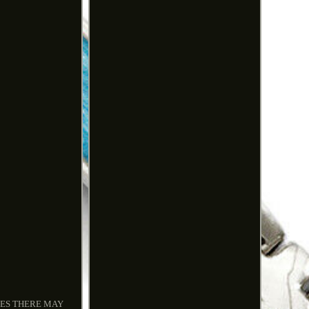
IMES THERE MAY