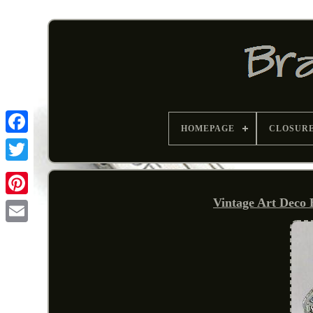
HOMEPAGE
CLOSUR
Vintage Art Deco
Pinterest