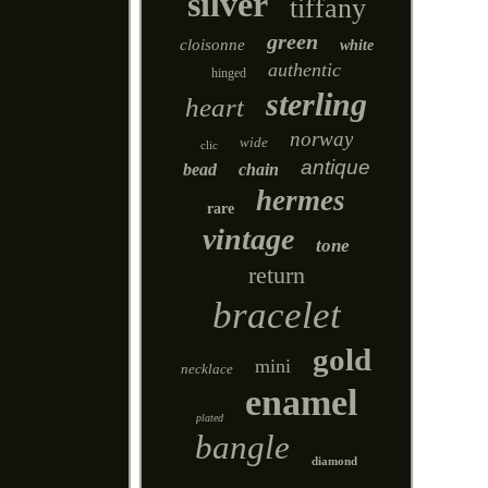
silver
tiffany
green
cloisonne
white
authentic
hinged
sterling
heart
norway
wide
clic
antique
bead
chain
hermes
rare
vintage
tone
return
bracelet
gold
mini
necklace
enamel
plated
bangle
diamond