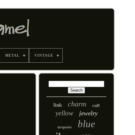
METAL
VINTAGE
charm
link
cuff
yellow
jewelry
blue
turquoise