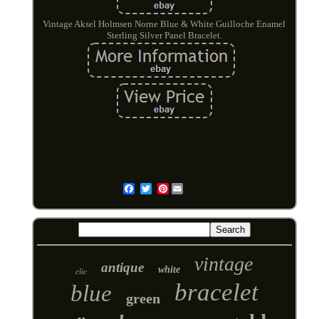
Vintage Aksel Holmsen Norne Blue & White Guilloche Enamel
Sterling Silver Panel Bracelet.
Pinterest
Email
vintage
antique
white
clic
bracelet
blue
green