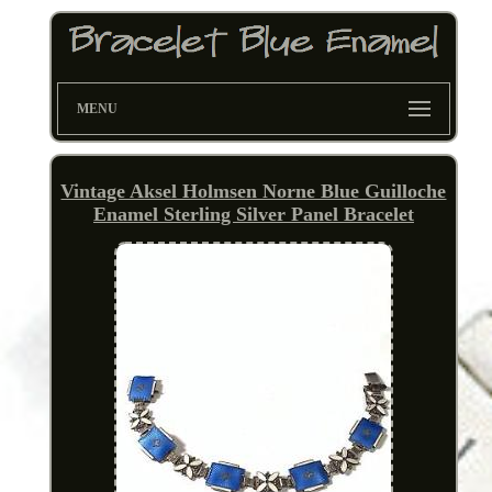
MENU
Vintage Aksel Holmsen Norne Blue Guilloche
Enamel Sterling Silver Panel Bracelet