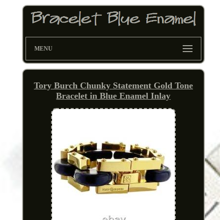
MENU
Tory Burch Chunky Statement Gold Tone
Bracelet in Blue Enamel Inlay