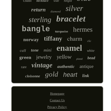
chain
necklace
wide
hinged
silver
return
diamond
bracelet
sterling
bangle
hermes
turquoise
charm
tiffany
norway
clic
enamel
mini
tone
cuff
white
yellow
jewelry
green
bead
plated
vintage
antique
authentic
rare
gold
heart
link
cloisonne
Homepage
Contact Us
Privacy Policy