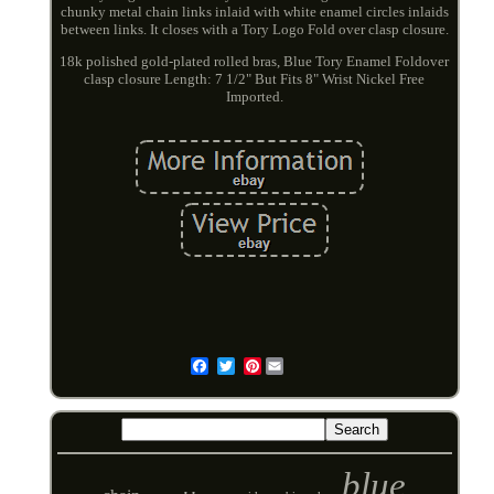
chunky metal chain links inlaid with white enamel circles inlaids
between links. It closes with a Tory Logo Fold over clasp closure.
18k polished gold-plated rolled bras, Blue Tory Enamel Foldover
clasp closure Length: 7 1/2" But Fits 8" Wrist Nickel Free
Imported.
Pinterest
Email
blue