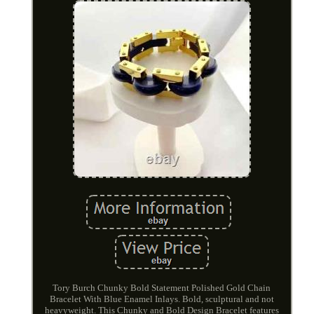
Tory Burch Chunky Bold Statement Polished Gold Chain
Bracelet With Blue Enamel Inlays. Bold, sculptural and not
heavyweight. This Chunky and Bold Design Bracelet features