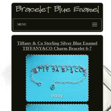
MENU
Tiffany & Co Sterling Silver Blue Enamel
TIFFANY&CO Charm Bracelet 6-7