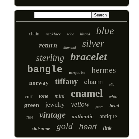
blue
chain
necklace
wide
hinged
silver
return
diamond
bracelet
sterling
bangle
hermes
turquoise
charm
tiffany
norway
clic
enamel
mini
tone
cuff
white
yellow
jewelry
green
bead
plated
vintage
antique
authentic
rare
gold
heart
link
cloisonne