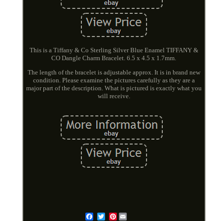
This is a Tiffany & Co Sterling Silver Blue Enamel TIFFANY &
CO Dangle Charm Bracelet. 6.5 x 4.5 x 1.7mm.
The length of the bracelet is adjustable approx. It is in brand new
condition. Please examine the pictures carefully as they are a
major part of the description. What is pictured is exactly what you
will receive.
Pinterest
Email