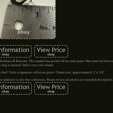
Necklace & Bracelet. The enamel has peeled off on some parts. Was removed from a 
 ring is opened. Still a very cute charm.
 find! Truly a signature collectors piece. Charm size: approximately 1"x 3/8".
r addition to any fine collection. Please review all photos as extended description