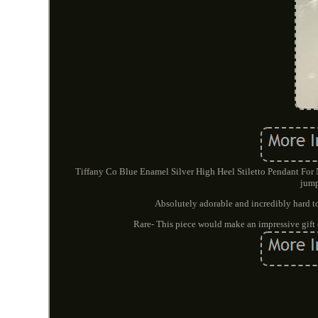
Tiffany Co Blue Enamel Silver High Heel Stiletto Pendant For 
jump
Absolutely adorable and incredibly hard to
Rare- This piece would make an impressive gift o