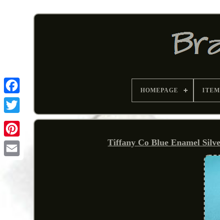
HOMEPAGE
ITEM
Tiffany Co Blue Enamel Silve
Pinterest