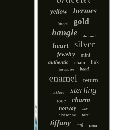
hermes
yellow
gold
hinged
bangle
diamond
silver
heart
jewelry
mini
authentic
link
chain
bead
turquoise
enamel
return
sterling
necklace
charm
tone
norway
wide
cloisonne
rare
tiffany
cuff
plated