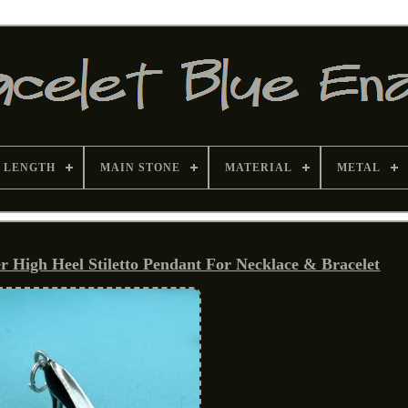
 LENGTH
MAIN STONE
MATERIAL
METAL
r High Heel Stiletto Pendant For Necklace & Bracelet