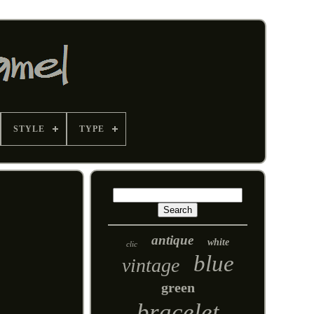
STYLE
TYPE
antique
white
clic
blue
vintage
green
bracelet