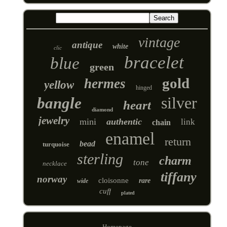
vintage
antique
white
clic
bracelet
blue
green
gold
hermes
yellow
hinged
silver
bangle
heart
diamond
jewelry
mini
authentic
link
chain
enamel
return
bead
turquoise
sterling
charm
tone
necklace
tiffany
norway
cloisonne
rare
wide
cuff
plated
Homepage