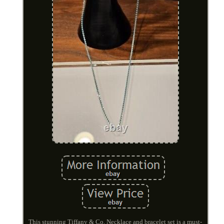
This stunning Tiffany & Co. Necklace and bracelet set is a must-