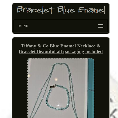
MENU
Tiffany & Co Blue Enamel Necklace &
Bracelet Beautiful all packaging included