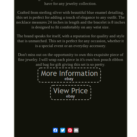
have for any jewelry collection.
Crafted from sterling silver with beautiful blue enamel detailing,
this set is perfect for adding a touch of elegance to any outfit. The
necklace measures 24 inches in length and the bracelet is 8 inches
is designed to fit comfortably on any wrist size.
The brand speaks for itself, with a reputation for quality and style
that is unmatched. This set is perfect for any occasion, whether it
is a special event or an everyday accessory.
Don't miss out on the opportunity to own this exquisite piece of
fine jewelry. I will wrap each piece in it's own box pouch ribbon
and bag for gift giving this set is so pretty.
Pinterest
Email