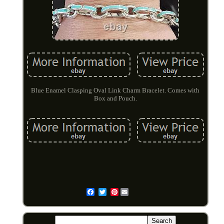
Blue Enamel Clasping Oval Link Charm Bracelet. Comes with
Box and Pouch.
Pinterest
Email