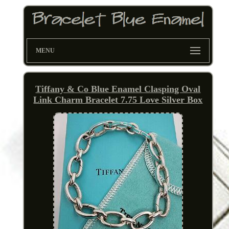
MENU
Tiffany & Co Blue Enamel Clasping Oval
Link Charm Bracelet 7.75 Love Silver Box