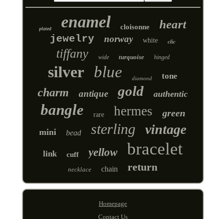
enamel
heart
cloisonne
plated
jewelry
norway
white
clic
tiffany
turquoise
wide
hinged
silver
blue
tone
diamond
gold
charm
antique
authentic
bangle
hermes
green
rare
sterling
vintage
mini
bead
bracelet
yellow
link
cuff
return
chain
necklace
Homepage
Contact Us