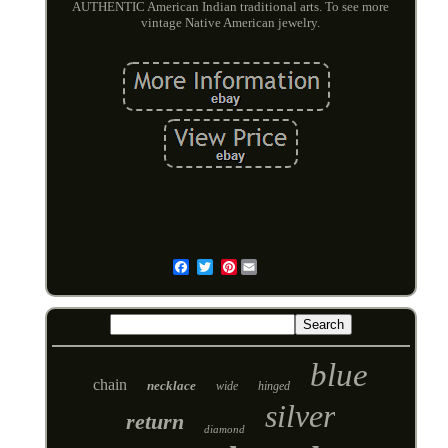
AUTHENTIC American Indian traditional arts. To see more
vintage Native American jewelry.
Pinterest
Email
blue
chain
necklace
wide
hinged
silver
return
diamond