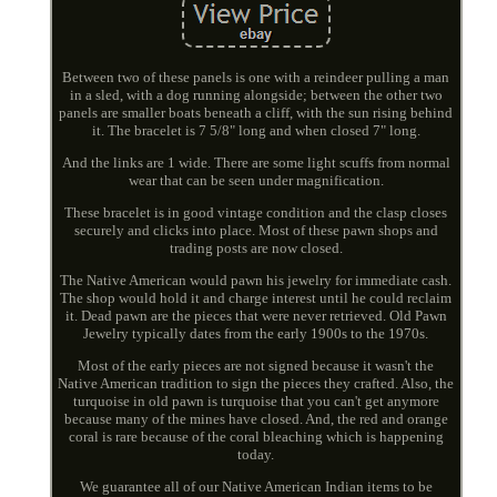
Between two of these panels is one with a reindeer pulling a man
in a sled, with a dog running alongside; between the other two
panels are smaller boats beneath a cliff, with the sun rising behind
it. The bracelet is 7 5/8" long and when closed 7" long.
And the links are 1 wide. There are some light scuffs from normal
wear that can be seen under magnification.
These bracelet is in good vintage condition and the clasp closes
securely and clicks into place. Most of these pawn shops and
trading posts are now closed.
The Native American would pawn his jewelry for immediate cash.
The shop would hold it and charge interest until he could reclaim
it. Dead pawn are the pieces that were never retrieved. Old Pawn
Jewelry typically dates from the early 1900s to the 1970s.
Most of the early pieces are not signed because it wasn't the
Native American tradition to sign the pieces they crafted. Also, the
turquoise in old pawn is turquoise that you can't get anymore
because many of the mines have closed. And, the red and orange
coral is rare because of the coral bleaching which is happening
today.
We guarantee all of our Native American Indian items to be