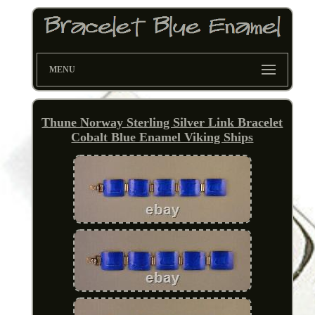
MENU
Thune Norway Sterling Silver Link Bracelet
Cobalt Blue Enamel Viking Ships