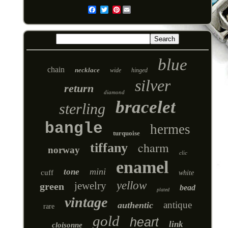
Pinterest
Email
blue
chain
necklace
wide
hinged
silver
return
diamond
bracelet
sterling
bangle
hermes
turquoise
charm
tiffany
norway
clic
enamel
mini
tone
cuff
white
yellow
jewelry
green
bead
plated
vintage
antique
authentic
rare
gold
heart
link
cloisonne