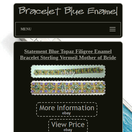
MENU
Statement Blue Topaz Filigree Enamel
Bracelet Sterling Vermeil Mother of Bride