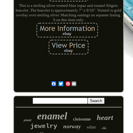
This is a sterling silver vermeil blue topaz and enamel filigree
bracelet. The bracelet is approximately 7" x 9/16". Vermeil is gold
overlay over sterling silver. Matching earrings on separate listing.
S on this item only.
Pinterest
Email
enamel
heart
cloisonne
plated
jewelry
norway
white
clic