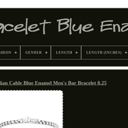
SHION
GENDER
LENGTH
LENGTH (INCHES)
talian Cable Blue Enamel Men's Bar Bracelet 8.25