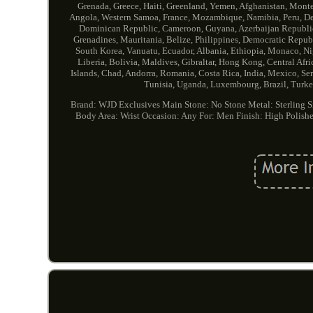
Grenada, Greece, Haiti, Greenland, Yemen, Afghanistan, Mon
Angola, Western Samoa, France, Mozambique, Namibia, Peru, Denm
Dominican Republic, Cameroon, Guyana, Azerbaijan Republic, 
Grenadines, Mauritania, Belize, Philippines, Democratic Repub
South Korea, Vanuatu, Ecuador, Albania, Ethiopia, Monaco, Ni
Liberia, Bolivia, Maldives, Gibraltar, Hong Kong, Central Afr
Islands, Chad, Andorra, Romania, Costa Rica, India, Mexico, Se
Tunisia, Uganda, Luxembourg, Brazil, Turkey
Brand: WJD Exclusives
Main Stone: No Stone
Metal: Sterling S
Body Area: Wrist
Occasion: Any
For: Men
Finish: High Polish