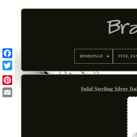
HOMEPAGE
FINE_FA
Solid Sterling Silver I
Pinterest