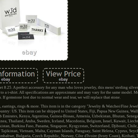
 8.25. A perfect accessory for any man who loves jewelry, this mens' sterling silver
to a t-shirt. All specifications are approximate and may vary for the same model. Mu
. If gemstone lost due to normal wear and tear, we will replace that stone.
, earrings, rings & more. This item is in the category "Jewelry & Watches\Fine Jewe
country: US. This item can be shipped to United States, Fiji, Papua New Guinea, Wal
 Emirates, Kenya, Argentina, Guinea-Bissau, Armenia, Uzbekistan, Bhutan, Senegal
inea, Thailand, Aruba, Sweden, Iceland, Macedonia, Belgium, Israel, Kuwait, Liech
kistan, Burkina Faso, Panama, Singapore, Kyrgyzstan, Switzerland, Djibouti, Chile,
 Tajikistan, Vietnam, Malta, Cayman Islands, Paraguay, Saint Helena, Cyprus, Seyc
imbabwe, Bulgaria, Czech Republic, Norway, Côte d'Ivoire (Ivory Coast), Kiribati,