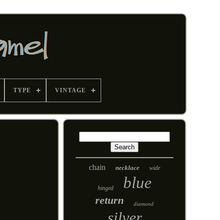
TYPE
VINTAGE
chain
necklace
wide
blue
hinged
return
diamond
silver