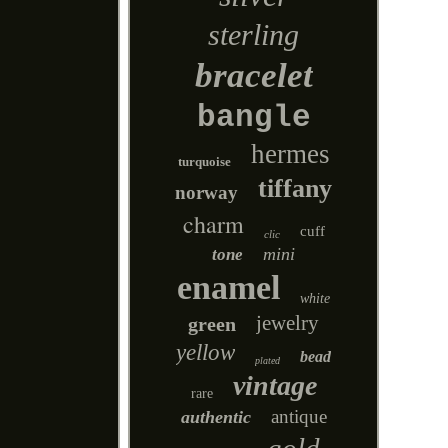
sterling
bracelet
bangle
hermes
turquoise
tiffany
norway
charm
cuff
clic
mini
tone
enamel
white
jewelry
green
yellow
bead
plated
vintage
rare
antique
authentic