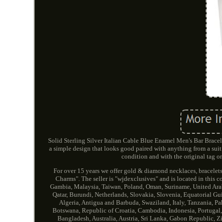
Solid Sterling Silver Italian Cable Blue Enamel Men's Bar Bracelet
a simple design that looks good paired with anything from a suit 
condition and with the original tag on
For over 15 years we offer gold & diamond necklaces, bracelets
Charms". The seller is "wjdexclusives" and is located in this 
Gambia, Malaysia, Taiwan, Poland, Oman, Suriname, United Arab
Qatar, Burundi, Netherlands, Slovakia, Slovenia, Equatorial Gu
Algeria, Antigua and Barbuda, Swaziland, Italy, Tanzania, Pa
Botswana, Republic of Croatia, Cambodia, Indonesia, Portugal,
Bangladesh, Australia, Austria, Sri Lanka, Gabon Republic, Z