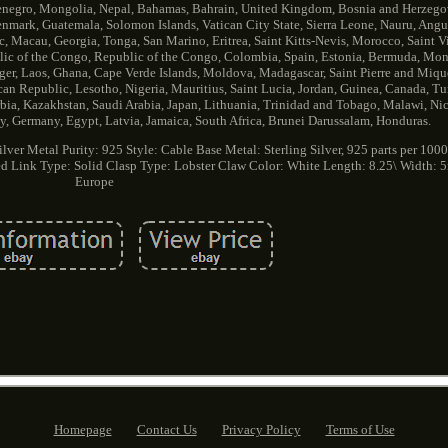
tenegro, Mongolia, Nepal, Bahamas, Bahrain, United Kingdom, Bosnia and Herzego
ark, Guatemala, Solomon Islands, Vatican City State, Sierra Leone, Nauru, Anguil
Macau, Georgia, Tonga, San Marino, Eritrea, Saint Kitts-Nevis, Morocco, Saint V
lic of the Congo, Republic of the Congo, Colombia, Spain, Estonia, Bermuda, Mont
ger, Laos, Ghana, Cape Verde Islands, Moldova, Madagascar, Saint Pierre and Miq
ican Republic, Lesotho, Nigeria, Mauritius, Saint Lucia, Jordan, Guinea, Canada, T
rbia, Kazakhstan, Saudi Arabia, Japan, Lithuania, Trinidad and Tobago, Malawi, Nic
, Germany, Egypt, Latvia, Jamaica, South Africa, Brunei Darussalam, Honduras.
ilver
Metal Purity: 925
Style: Cable
Base Metal: Sterling Silver, 925 parts per 100
ed
Link Type: Solid
Clasp Type: Lobster Claw
Color: White
Length: 8.25\
Width: 
Europe
Homepage
Contact Us
Privacy Policy
Terms of Use