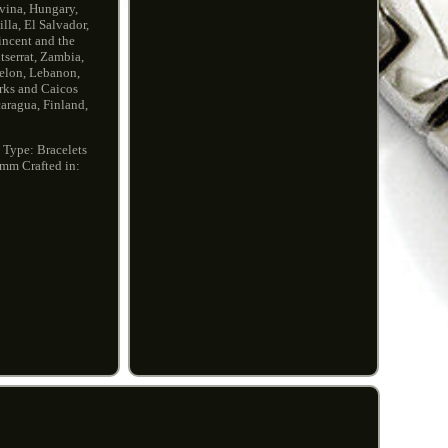
vina, Hungary,
la, El Salvador,
incent and the
serrat, Zambia,
uelon, Lebanon,
urks and Caicos
aragua, Finland,
0
Type: Bracelets
5mm
Crafted in: