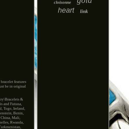
gold
cloisonne
heart
link
 bracelet features
st be in original
lry\Bracelets &
lis and Futuna,
, Togo, Ireland,
tenstein, Benin,
 China, Mali,
helles, Rwanda,
 Turkmenistan,