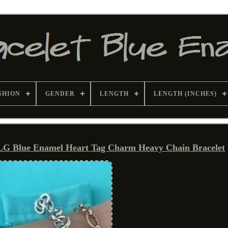
SHION
GENDER
LENGTH
LENGTH (INCHES)
LG Blue Enamel Heart Tag Charm Heavy Chain Bracelet