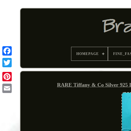
HOMEPAGE
FINE_FA
RARE Tiffany & Co Silver 925 
Pinterest