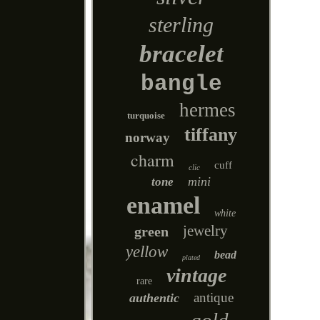
sterling
bracelet
bangle
hermes
turquoise
tiffany
norway
charm
cuff
clic
mini
tone
enamel
white
jewelry
green
yellow
bead
plated
vintage
rare
antique
authentic