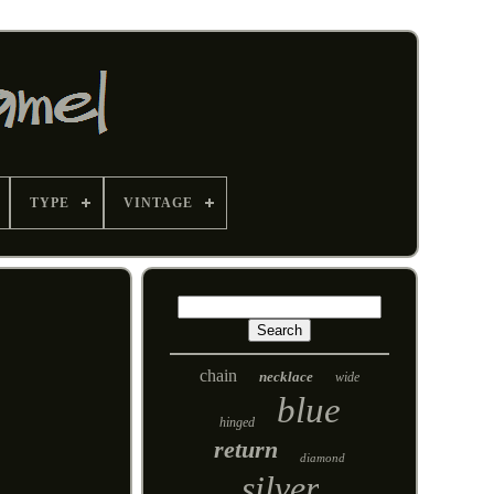
TYPE
VINTAGE
chain
necklace
wide
blue
hinged
return
diamond
silver