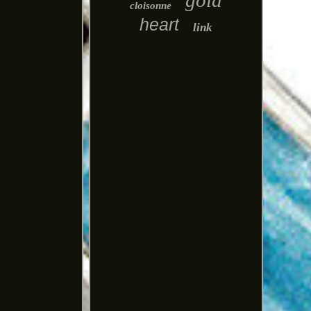
gold
cloisonne
heart
link