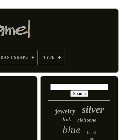
NDANT SHAPE
TYPE
silver
jewelry
link
cloisonne
blue
bead