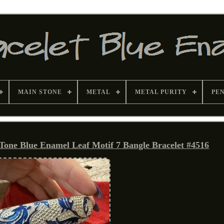
MAIN STONE
METAL
METAL PURITY
PE
 Tone Blue Enamel Leaf Motif 7 Bangle Bracelet #4516