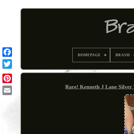
HOMEPAGE
BRAND
Rare! Kenneth J Lane Silver
Pinterest