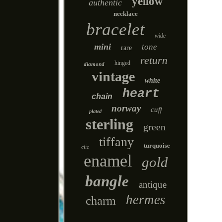
yellow
authentic
necklace
bracelet
wide
mini
tone
rare
return
hinged
diamond
vintage
white
heart
chain
norway
cuff
plated
sterling
green
tiffany
turquoise
clic
enamel
gold
bangle
antique
hermes
charm