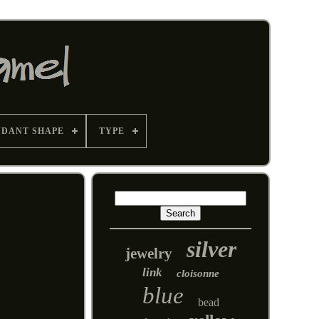
NDANT SHAPE
TYPE
silver
jewelry
link
cloisonne
blue
bead