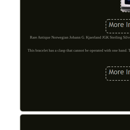
Rare Antique Norwegian Johann G. Kjaerland JGK Sterling Silv
This bracelet has a clasp that cannot be operated with one hand. Th