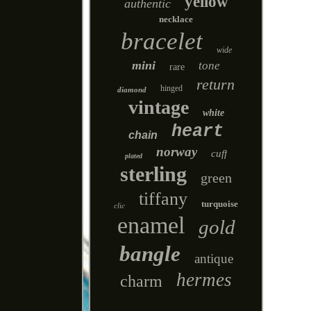
yellow
authentic
necklace
bracelet
wide
mini
tone
rare
return
hinged
diamond
vintage
white
heart
chain
norway
cuff
plated
sterling
green
tiffany
turquoise
clic
enamel
gold
bangle
antique
hermes
charm