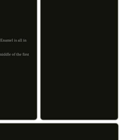
Enamel is all in
iddle of the first