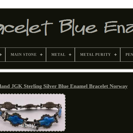
MAIN STONE
METAL
METAL PURITY
PE
land JGK Sterling Silver Blue Enamel Bracelet Norway