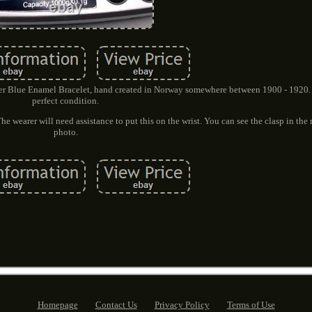
er Blue Enamel Bracelet, hand created in Norway somewhere between 1900 - 1920. 
perfect condition.
e wearer will need assistance to put this on the wrist. You can see the clasp in the m
photo.
Homepage
Contact Us
Privacy Policy
Terms of Use