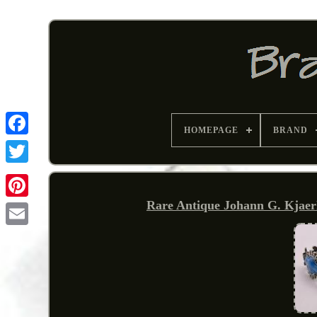
HOMEPAGE
BRAND
Rare Antique Johann G. Kjaer
Pinterest