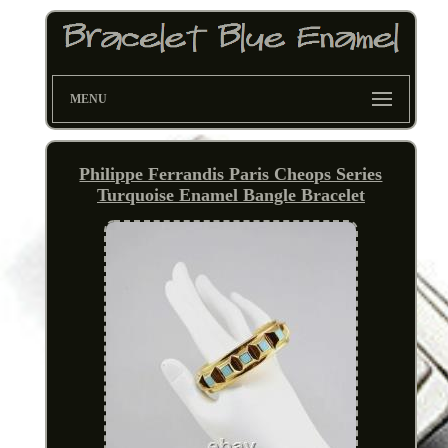
MENU
Philippe Ferrandis Paris Cheops Series
Turquoise Enamel Bangle Bracelet