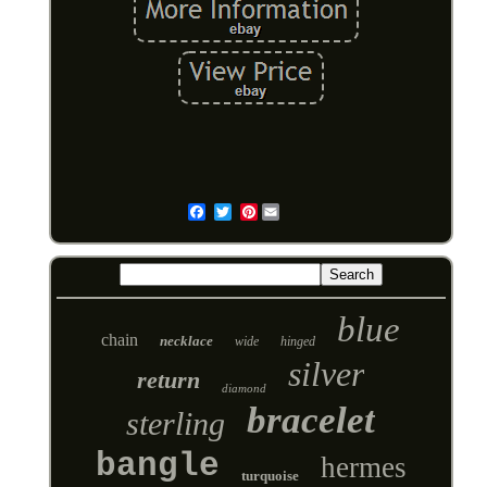
Pinterest
Email
blue
chain
necklace
wide
hinged
silver
return
diamond
bracelet
sterling
bangle
hermes
turquoise