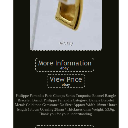
Philippe Ferrandis Paris Cheops Series Turquoise Enamel Bangle
Bracelet. Brand: Philippe Ferrandis Category: Bangle Bracelet
Metal: Gold tone Gemstone: No Size: Approx Width 16mm / Inner
length 13.5cm Opening 28mm / Thickness 6mm Weight: 53.6g.
Thank you for your understanding.