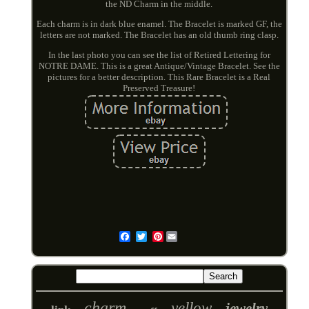
the ND Charm in the middle.
Each charm is in dark blue enamel. The Bracelet is marked GF, the
letters are not marked. The Bracelet has an old thumb ring clasp.
In the last photo you can see the list of Retired Lettering for
NOTRE DAME. This is a great Antique/Vintage Bracelet. See the
pictures for a better description. This Rare Bracelet is a Real
Preserved Treasure!
Pinterest
Email
charm
yellow
jewelry