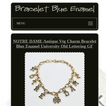
MENU
NOTRE DAME Antique Vtg Charm Bracelet
Blue Enamel University Old Lettering GF