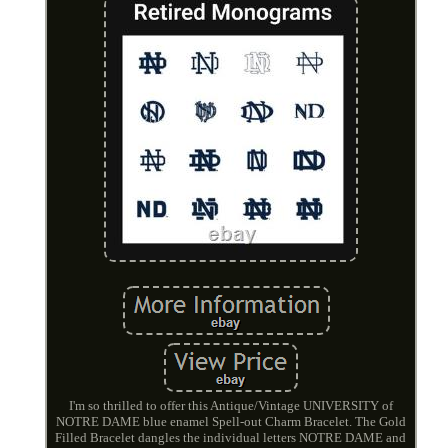
I'm so thrilled to offer this Antique/Vintage UNIVERSITY of
NOTRE DAME blue enamel Spell-out Charm Bracelet. The Gold
Filled Bracelet dangles the individual letters NOTRE DAME and