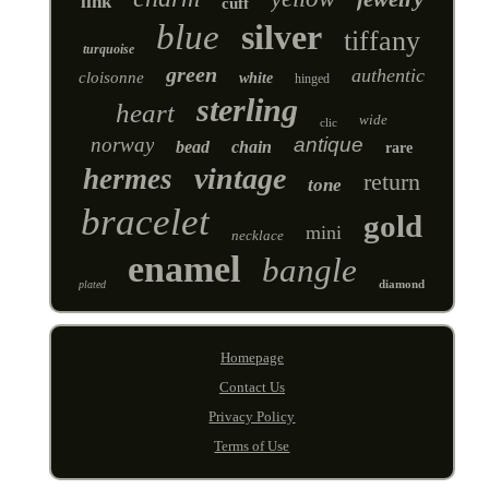
link
cuff
blue
silver
tiffany
turquoise
green
authentic
cloisonne
white
hinged
sterling
heart
wide
clic
norway
antique
bead
chain
rare
vintage
hermes
return
tone
bracelet
gold
mini
necklace
enamel
bangle
diamond
plated
Homepage
Contact Us
Privacy Policy
Terms of Use