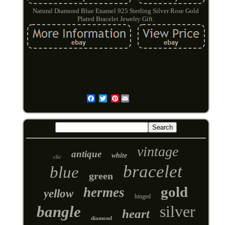
Natural Diamond Blue Enamel 925 Sterling Silver Rose Gold
Plated Bracelet Jewelry Gift.
Pinterest
Email
vintage
antique
white
clic
bracelet
blue
green
gold
hermes
yellow
hinged
silver
bangle
heart
diamond