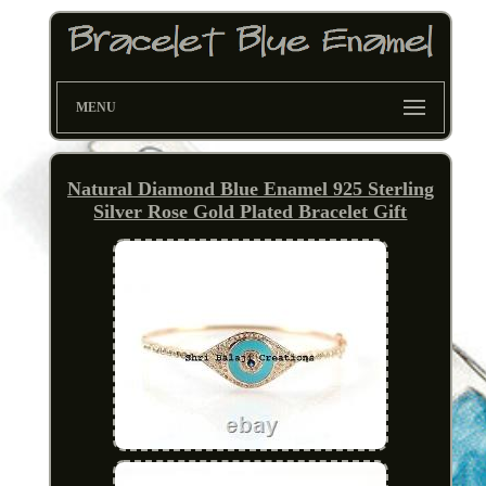
MENU
Natural Diamond Blue Enamel 925 Sterling
Silver Rose Gold Plated Bracelet Gift