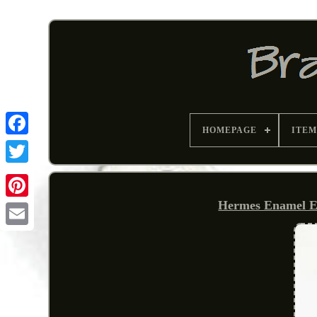
HOMEPAGE
ITEM
Hermes Enamel E
Pinterest