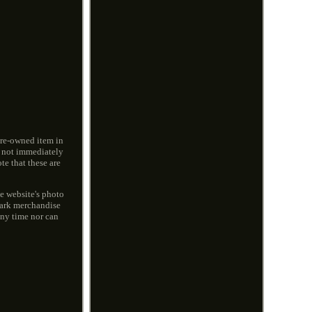
pre-owned item in
e not immediately
e that these are
he website's photo
mark merchandise
any time nor can