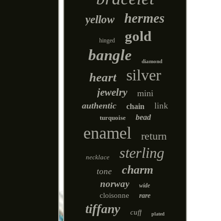
hermes
yellow
gold
hinged
bangle
diamond
silver
heart
jewelry
mini
authentic
link
chain
bead
turquoise
enamel
return
sterling
necklace
charm
tone
norway
wide
cloisonne
rare
tiffany
cuff
plated