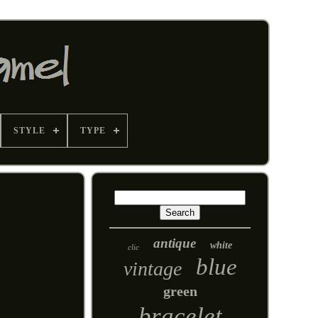
STYLE
TYPE
antique
white
clic
blue
vintage
green
bracelet