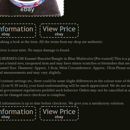
aking a look at the item. All the items from my shop are authentic.
tion is near mint. No major damage is found.
ned] HERMES GM Enamel Bracelet/Bangle in Blue Multicolor [Pre-owned] This is a 
is not a brand new, unopened item and may have minor scratches or blemishes that ar
mel Size: Diameter: Approx. 1.8cm, Wrist Circumference: Approx. 19cm Please not
al measurements and may vary slightly.
/contrast settings etc, there could be some slight differences in the colour tone of t
nt (1cm=0.39 inch), your kind understanding will be much appreciated. We do not 
nal government regulations prohibit such behavior. Orders may not be cancelled at 
ses be changed once checkout is complete.
all information is up to date before checkout. We give you a satisfactory solution.