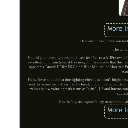
Dear customers, thank you for t
The condi
Should you have any quesion, please feel free to ask. [Pre-ow
excellent condition (almost like new, but please note that this 
apparent). Brand: HERMES Color: Blue Multicolor Material: Ena
actu
Please be reminded that due lighting effects, monitor's brightness
and the actual item. Measured by hand, it could be 1cm differe
values below value or mark items as "gifts" - US and Internatio
addres
It is the buyers responsibility to make sure 