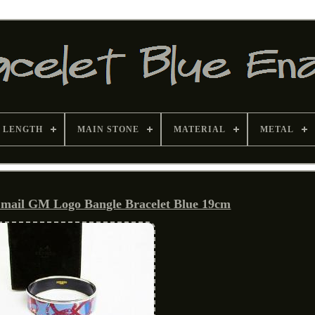
 LENGTH
MAIN STONE
MATERIAL
METAL
mail GM Logo Bangle Bracelet Blue 19cm