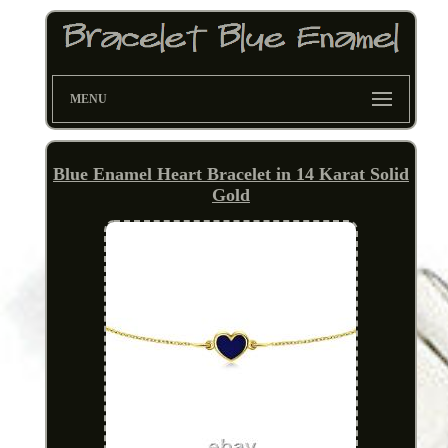
MENU
Blue Enamel Heart Bracelet in 14 Karat Solid
Gold