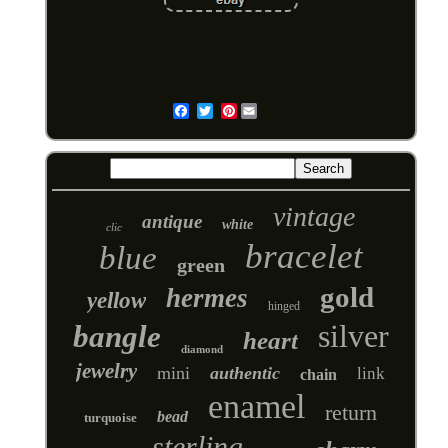
Pinterest
Email
vintage
antique
white
clic
bracelet
blue
green
gold
hermes
yellow
hinged
silver
bangle
heart
diamond
jewelry
mini
authentic
link
chain
enamel
return
bead
turquoise
sterling