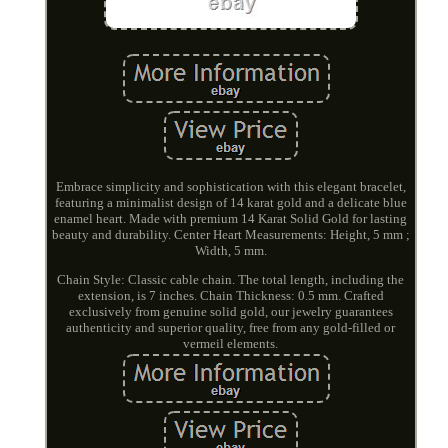
Embrace simplicity and sophistication with this elegant bracelet,
featuring a minimalist design of 14 karat gold and a delicate blue
enamel heart. Made with premium 14 Karat Solid Gold for lasting
beauty and durability. Center Heart Measurements: Height, 5 mm ;
Width, 5 mm.
Chain Style: Classic cable chain. The total length, including the
extension, is 7 inches. Chain Thickness: 0.5 mm. Crafted
exclusively from genuine solid gold, our jewelry guarantees
authenticity and superior quality, free from any gold-filled or
vermeil elements.