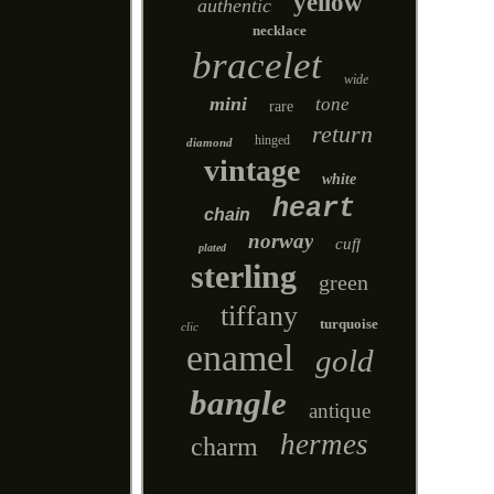
yellow
authentic
necklace
bracelet
wide
mini
tone
rare
return
hinged
diamond
vintage
white
heart
chain
norway
cuff
plated
sterling
green
tiffany
turquoise
clic
enamel
gold
bangle
antique
hermes
charm