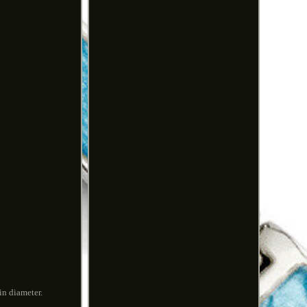
in diameter.