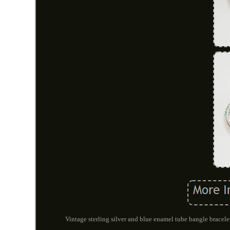
Vintage sterling silver and blue enamel tube bangle bracelet