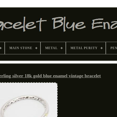
MAIN STONE
METAL
METAL PURITY
PE
erling silver 18k gold blue enamel vintage bracelet