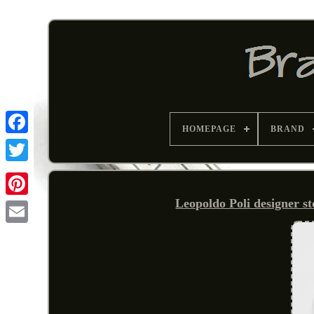
HOMEPAGE
BRAND
Leopoldo Poli designer st
Pinterest