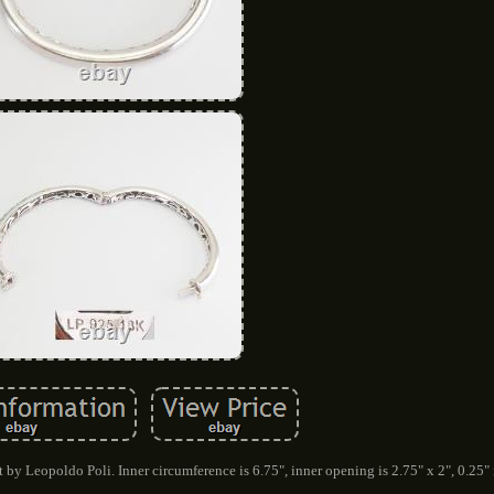
 by Leopoldo Poli. Inner circumference is 6.75", inner opening is 2.75" x 2", 0.25" 