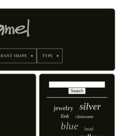
NDANT SHAPE
TYPE
silver
jewelry
link
cloisonne
blue
bead