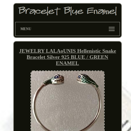
MENU
JEWELRY LALAoUNIS Hellenistic Snake
Bracelet Silver 925 BLUE / GREEN
ENAMEL