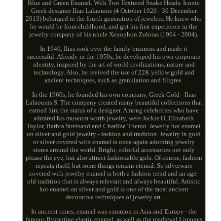
Blue and Green Enamel. With Two Textured Snake Heads. Iconic
Greek designer Ilias Lalaounis (4 October 1920 - 30 December
2013) belonged to the fourth generation of jewelers. He knew who
he would be from childhood, and got his first experience in the
jewelry company of his uncle Xenophon Zolotas (1904 - 2004).
In 1940, Ilias took over the family business and made it
successful. Already in the 1950s, he developed his own corporate
identity, inspired by the art of world civilizations, nature and
technology. Also, he revived the use of 22K yellow gold and
ancient techniques, such as granulation and filigree.
In the 1960s, he founded his own company, Greek Gold - Ilias
Lalaounis S. The company created many beautiful collections that
earned him the status of a designer. Among celebrities who have
admired his museum worth jewelry, were Jackie O, Elizabeth
Taylor, Barbra Streisand and Charlize Theron. Jewelry hot enamel
on silver and gold jewelry - fashion and tradition. Jewelry in gold
or silver covered with enamel is once again adorning jewelry
stores around the world. Bright, colorful accessories not only
please the eye, but also attract fashionable girls. Of course, fashion
repeats itself, but some things remain eternal. So silverware
covered with jewelry enamel is both a fashion trend and an age-
old tradition that is always relevant and always beautiful. Artistic
hot enamel on silver and gold is one of the most ancient
decorative techniques of jewelry art.
In ancient times, enamel was common in Asia and Europe - the
famous Byzantine elastic enamel, as well as the medieval Limoges