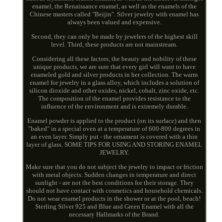
enamel, the Renaissance enamel, as well as the enamels of the
Chinese masters called "Beijin". Silver jewelry with enamel has
always been valued and expensive.
Second, they can only be made by jewelers of the highest skill
level. Third, these products are not mainstream.
Considering all these factors, the beauty and nobility of these
unique products, we are sure that every girl will want to have
enameled gold and silver products in her collection. The warm
enamel for jewelry in a glass alloy, which includes a solution of
silicon dioxide and other oxides, nickel, cobalt, zinc oxide, etc.
The composition of the enamel provides resistance to the
influence of the environment and is extremely durable.
Enamel powder is applied to the product (on its surface) and then
"baked" in a special oven at a temperature of 600-800 degrees in
an even layer. Simply put - the ornament is covered with a thin
layer of glass. SOME TIPS FOR USING AND STORING ENAMEL
JEWELRY.
Make sure that you do not subject the jewelry to impact or friction
with metal objects. Sudden changes in temperature and direct
sunlight - are not the best conditions for their storage. They
should not have contact with cosmetics and household chemicals.
Do not wear enamel products in the shower or at the pool, beach!
Sterling Silver 925 and Blue and Green Enamel with all the
necessary Hallmarks of the Brand.