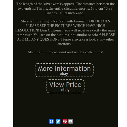
The length of the silver wire is approx. The distance between the
two ends is. That is, the entire circumference is. 17.5 cm / 6.89'
inches. / 0.15 inch wide.
Material : Sterling Silver 925 with Enamel. FOR DETAILS
PLEASE SEE THE PICTURES WHICH HAVE HIGH
RESOLUTION! Dear Customer, You will receive exactly the same
item which You see on the pictures, not similar or other! PLEASE
ASK ME ANY QUESTIONS. Please also take a look at my other
auctions...
Also log into my account and see my collections!
Pinterest
Email