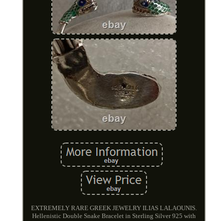
EXTREMELY RARE GREEK JEWELRY ILIAS LALAOUNIS.
Hellenistic Double Snake Bracelet in Sterling Silver 925 with