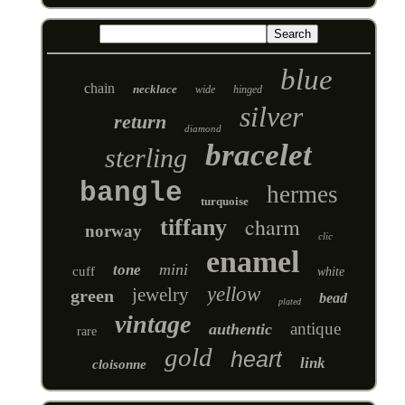
blue
chain
necklace
wide
hinged
silver
return
diamond
bracelet
sterling
bangle
hermes
turquoise
charm
tiffany
norway
clic
enamel
mini
tone
cuff
white
yellow
jewelry
green
bead
plated
vintage
antique
authentic
rare
gold
heart
link
cloisonne