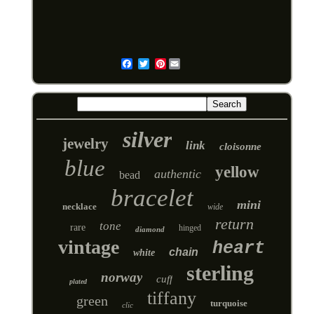
Pinterest
Email
silver
jewelry
link
cloisonne
blue
yellow
authentic
bead
bracelet
mini
necklace
wide
return
tone
rare
hinged
diamond
vintage
heart
chain
white
sterling
norway
cuff
plated
tiffany
green
turquoise
clic