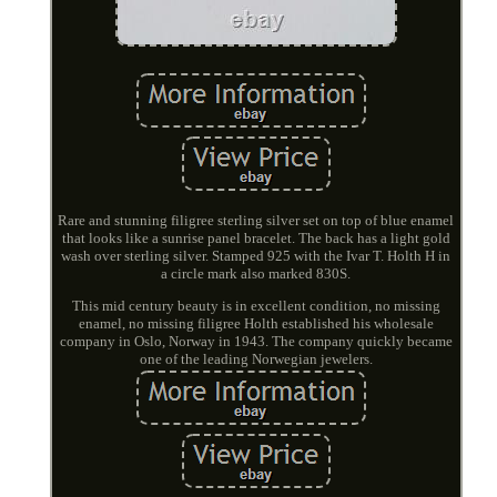
Rare and stunning filigree sterling silver set on top of blue enamel
that looks like a sunrise panel bracelet. The back has a light gold
wash over sterling silver. Stamped 925 with the Ivar T. Holth H in
a circle mark also marked 830S.
This mid century beauty is in excellent condition, no missing
enamel, no missing filigree Holth established his wholesale
company in Oslo, Norway in 1943. The company quickly became
one of the leading Norwegian jewelers.