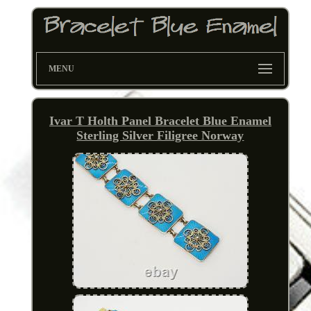
MENU
Ivar T Holth Panel Bracelet Blue Enamel
Sterling Silver Filigree Norway