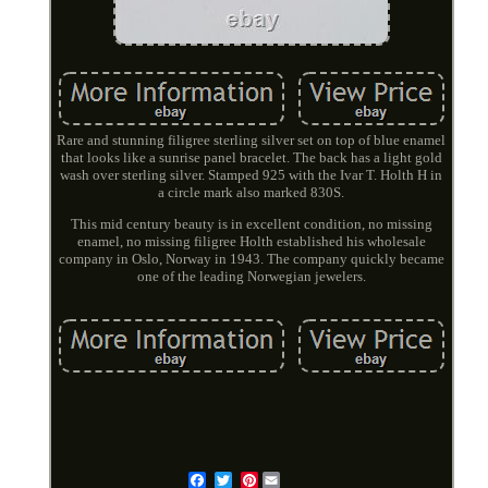
Rare and stunning filigree sterling silver set on top of blue enamel
that looks like a sunrise panel bracelet. The back has a light gold
wash over sterling silver. Stamped 925 with the Ivar T. Holth H in
a circle mark also marked 830S.
This mid century beauty is in excellent condition, no missing
enamel, no missing filigree Holth established his wholesale
company in Oslo, Norway in 1943. The company quickly became
one of the leading Norwegian jewelers.
Pinterest
Email