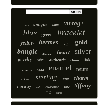
vintage
antique
white
clic
bracelet
blue
green
gold
hermes
yellow
hinged
silver
bangle
heart
diamond
jewelry
mini
authentic
link
chain
enamel
return
bead
turquoise
sterling
charm
tone
necklace
tiffany
norway
cloisonne
rare
wide
cuff
plated