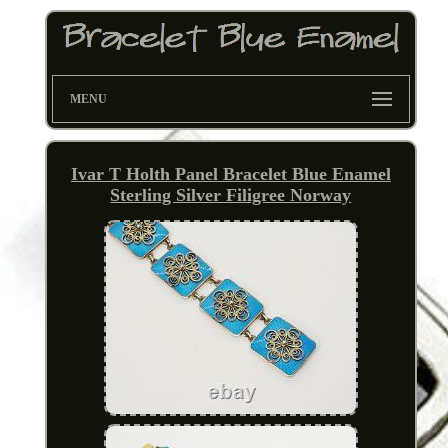
MENU
Ivar T Holth Panel Bracelet Blue Enamel
Sterling Silver Filigree Norway