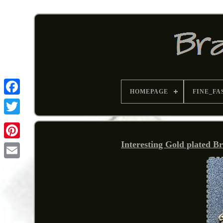
HOMEPAGE
FINE_FA
Interesting Gold plated B
Pinterest