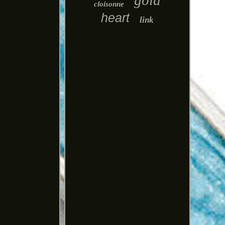
gold
cloisonne
heart
link