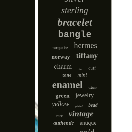
sterling
bracelet
bangle
hermes
turquoise
tiffany
norway
charm
cuff
clic
mini
tone
enamel
white
jewelry
green
yellow
bead
plated
vintage
rare
antique
authentic