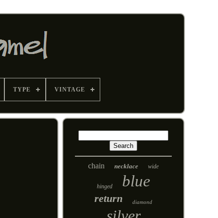
TYPE
VINTAGE
chain
necklace
wide
blue
hinged
return
diamond
silver