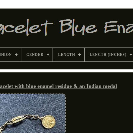
SHION
GENDER
LENGTH
LENGTH (INCHES)
racelet with blue enamel residue & an Indian medal