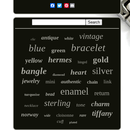
Pinterest
Email
vintage
antique
white
clic
bracelet
blue
green
gold
hermes
yellow
hinged
silver
bangle
heart
diamond
jewelry
mini
authentic
link
chain
enamel
return
bead
turquoise
sterling
charm
tone
necklace
tiffany
norway
cloisonne
rare
wide
cuff
plated