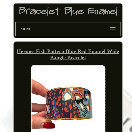
MENU
Hermes Fish Pattern Blue Red Enamel Wide
Bangle Bracelet