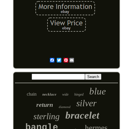
Pinterest
Email
blue
chain
necklace
wide
hinged
silver
return
diamond
bracelet
sterling
bangle
hermes