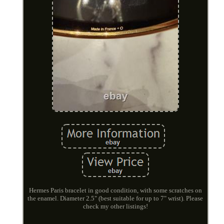
Hermes Paris bracelet in good condition, with some scratches on
the enamel. Diameter 2.5" (best suitable for up to 7" wrist). Please
check my other listings!