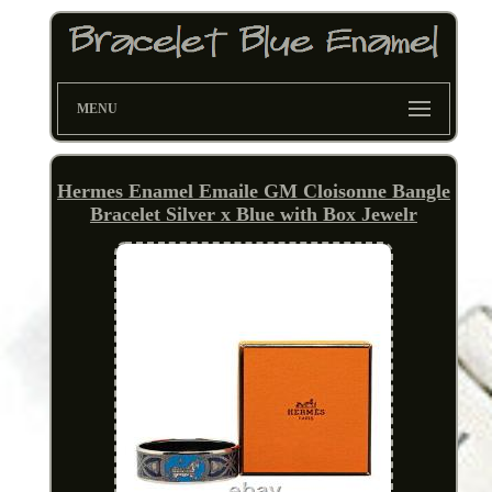
MENU
Hermes Enamel Emaile GM Cloisonne Bangle
Bracelet Silver x Blue with Box Jewelr