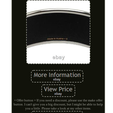
+ Offer button + If you need a discount, please use the make offer
button. I can't give you a big discount, but I might be able to help
you a little. Please take a look at my other items.