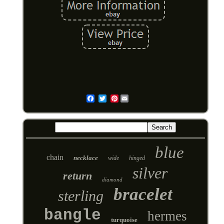
Pinterest
Email
blue
chain
necklace
wide
hinged
silver
return
diamond
bracelet
sterling
bangle
hermes
turquoise