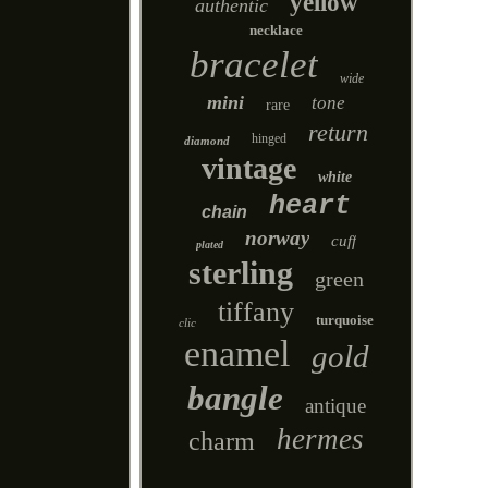
yellow
authentic
necklace
bracelet
wide
mini
tone
rare
return
hinged
diamond
vintage
white
heart
chain
norway
cuff
plated
sterling
green
tiffany
turquoise
clic
enamel
gold
bangle
antique
hermes
charm