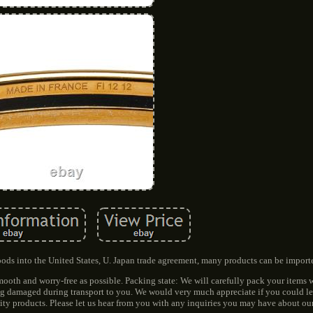
 into the United States, U. Japan trade agreement, many products can be importe
oth and worry-free as possible. Packing state: We will carefully pack your items 
ing damaged during transport to you. We would very much appreciate if you could le
ity products. Please let us hear from you with any inquiries you may have about ou