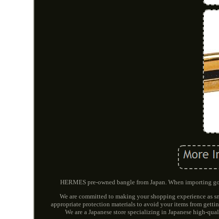
HERMES pre-owned bangle from Japan. When importing goods
We are committed to making your shopping experience as smo
appropriate protection materials to avoid your items from gett
We are a Japanese store specializing in Japanese high-qual