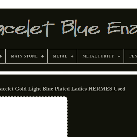
MAIN STONE
METAL
METAL PURITY
PE
acelet Gold Light Blue Plated Ladies HERMES Used