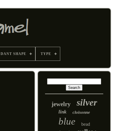
NDANT SHAPE
TYPE
silver
jewelry
link
cloisonne
blue
bead