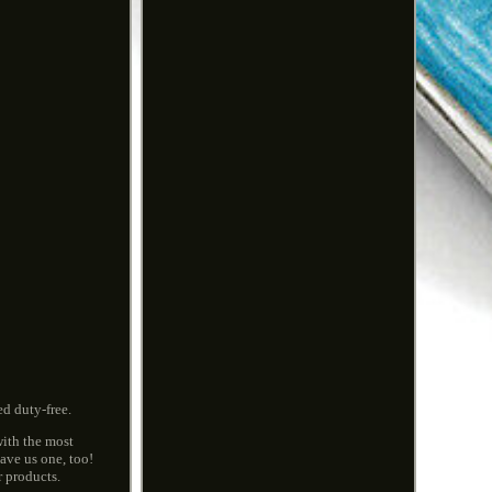
d duty-free.
with the most
ave us one, too!
r products.