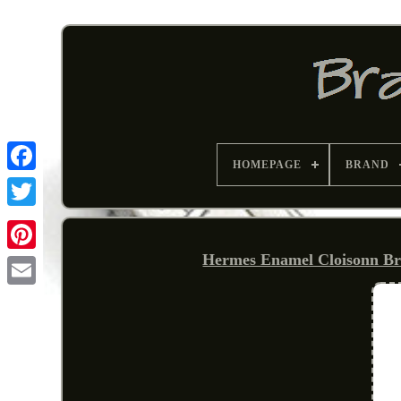
HOMEPAGE
BRAND
Hermes Enamel Cloisonn Br
Pinterest