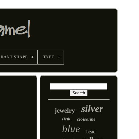
NDANT SHAPE
TYPE
silver
jewelry
link
cloisonne
blue
bead