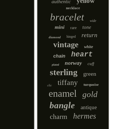
yellow
authentic
necklace
bracelet
wide
mini
tone
rare
return
hinged
diamond
vintage
white
heart
chain
norway
cuff
plated
sterling
green
tiffany
turquoise
clic
enamel
gold
bangle
antique
hermes
charm