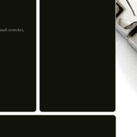
mall scratches,
.