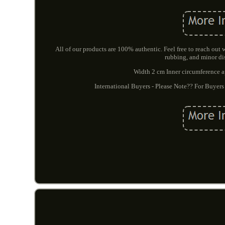
All of our products are 100% authentic. Feel free to reach out
rubbing, and minor di
Width 2 cm Inner circumference app
International Buyers - Please Note?? For Buyers