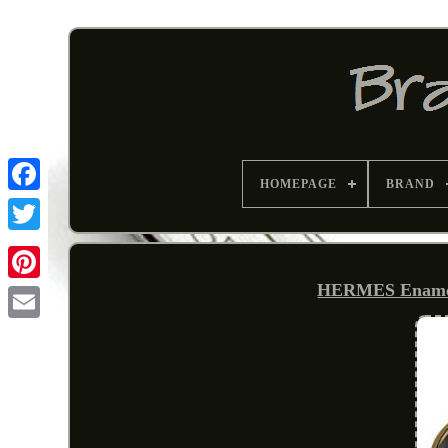
HOMEPAGE
BRAND
HERMES Enamel 
Pinterest