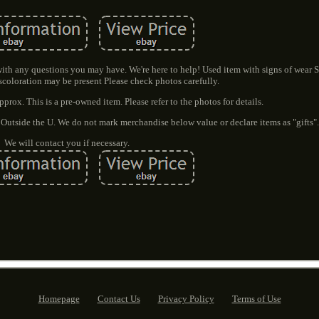
 with any questions you may have. We're here to help! Used item with signs of wear S
scoloration may be present Please check photos carefully.
rox. This is a pre-owned item. Please refer to the photos for details.
 Outside the U. We do not mark merchandise below value or declare items as "gifts"
We will contact you if necessary.
Homepage
Contact Us
Privacy Policy
Terms of Use