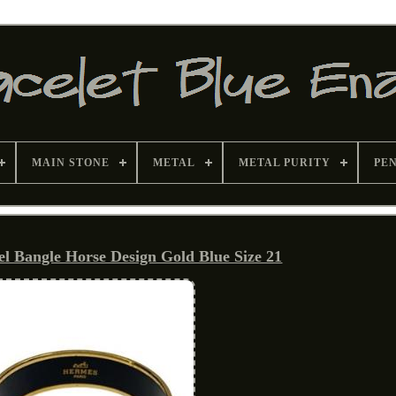
MAIN STONE
METAL
METAL PURITY
PE
Bangle Horse Design Gold Blue Size 21