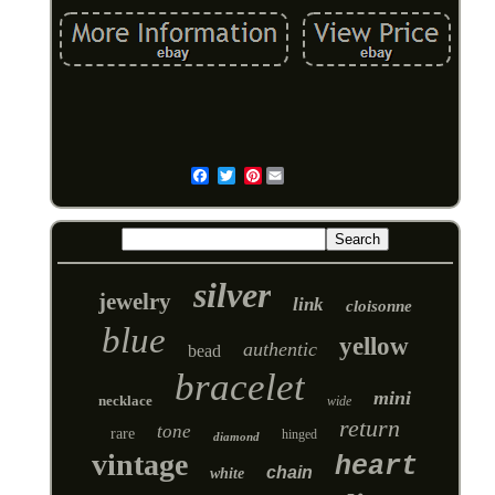
Pinterest
Email
silver
jewelry
link
cloisonne
blue
yellow
authentic
bead
bracelet
mini
necklace
wide
return
tone
rare
hinged
diamond
vintage
heart
chain
white