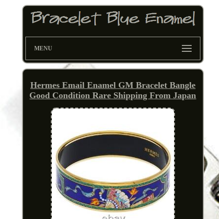
MENU
Hermes Email Enamel GM Bracelet Bangle
Good Condition Rare Shipping From Japan