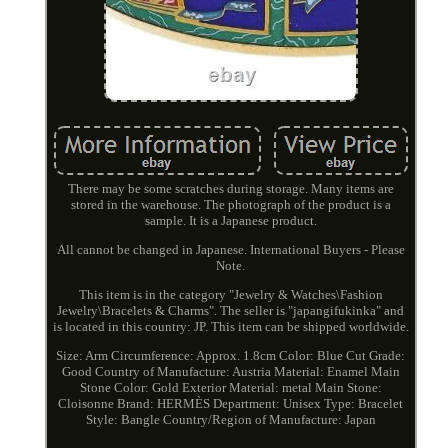
There may be some scratches during storage. Many items are
stored in the warehouse. The photograph of the product is a
sample. It is a Japanese product.
All cannot be changed in Japanese. International Buyers - Please
Note.
This item is in the category "Jewelry & Watches\Fashion
Jewelry\Bracelets & Charms". The seller is "japangifukinka" and
is located in this country: JP. This item can be shipped worldwide.
Size: Arm Circumference: Approx. 1.8cm
Color: Blue
Cut Grade:
Good
Country of Manufacture: Austria
Material: Enamel
Main
Stone Color: Gold
Exterior Material: metal
Main Stone:
Cloisonne
Brand: HERMÈS
Department: Unisex
Type: Bracelet
Style: Bangle
Country/Region of Manufacture: Japan