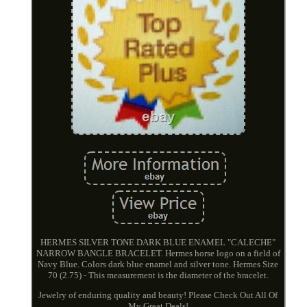
HERMES SILVER TONE DARK BLUE ENAMEL "CALECHE"
NARROW BANGLE BRACELET. Hermes horse logo on a field of
Navy Blue. Colors dark blue enamel and silver tone. Hermes Size
70 (2.75) - This measurement is the diameter of the bracelet.
Jewelry of enduring quality and beauty! Please Check Out All Of
My Great Deals!