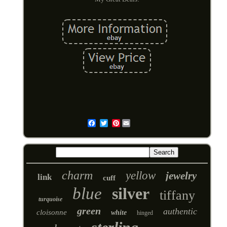
Pinterest
Email
charm
yellow
jewelry
link
cuff
blue
silver
tiffany
turquoise
green
authentic
cloisonne
white
hinged