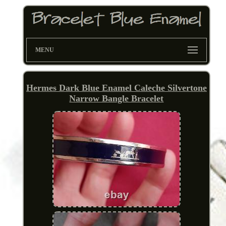
MENU
Hermes Dark Blue Enamel Caleche Silvertone
Narrow Bangle Bracelet