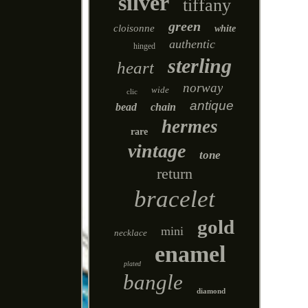
silver
tiffany
green
cloisonne
white
authentic
hinged
sterling
heart
norway
wide
clic
antique
bead
chain
hermes
rare
vintage
tone
return
bracelet
gold
mini
necklace
enamel
plated
bangle
diamond