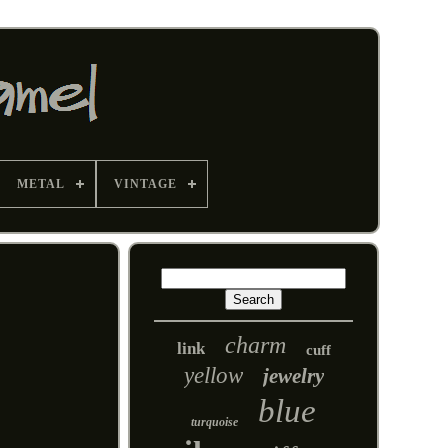
METAL
VINTAGE
charm
link
cuff
yellow
jewelry
blue
turquoise