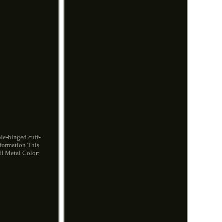
ble-hinged cuff-
nformation This
4 H Metal Color: