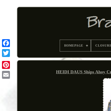
HOMEPAGE
CLOSUR
HEIDI DAUS Ships Ahoy Cry
Pinterest