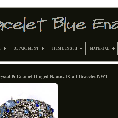
E
DEPARTMENT
ITEM LENGTH
MATERIAL
stal & Enamel Hinged Nautical Cuff Bracelet NWT