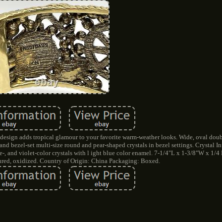
e design adds tropical glamour to your favorite warm-weather looks. Wide, oval dou
and bezel-set multi-size round and pear-shaped crystals in bezel settings. Crystal I
te-, and violet-color crystals with l ight blue color enamel. 7-1/4"L x 1-3/8"W x 1/
ured, oxidized. Country of Origin: China Packaging: Boxed.