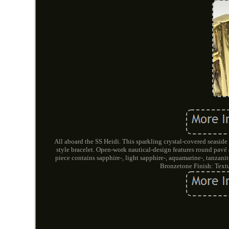
All aboard the SS Heidi. This sparkling crystal-covered seasid
style bracelet. Open-work nautical-design features round pavé 
piece contains sapphire-, light sapphire-, aquamarine-, tanzani
Bronzetone Finish: Text