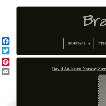
HOMEPAGE
ITEM
David Andersen Norway Sterl
Pinterest