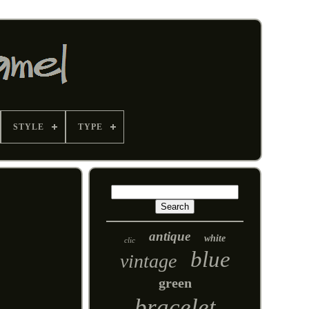
STYLE
TYPE
antique
white
clic
blue
vintage
green
bracelet