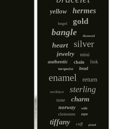
hermes
yellow
gold
hinged
bangle
diamond
silver
heart
jewelry
mini
authentic
link
chain
bead
turquoise
enamel
return
sterling
necklace
charm
tone
norway
wide
cloisonne
rare
tiffany
cuff
plated