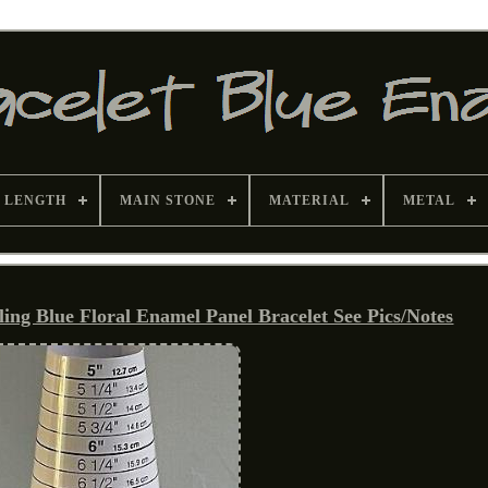
 LENGTH
MAIN STONE
MATERIAL
METAL
ing Blue Floral Enamel Panel Bracelet See Pics/Notes