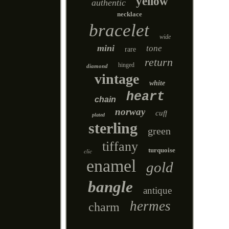
yellow
authentic
necklace
bracelet
wide
mini
tone
rare
return
hinged
diamond
vintage
white
heart
chain
norway
cuff
plated
sterling
green
tiffany
turquoise
clic
enamel
gold
bangle
antique
hermes
charm