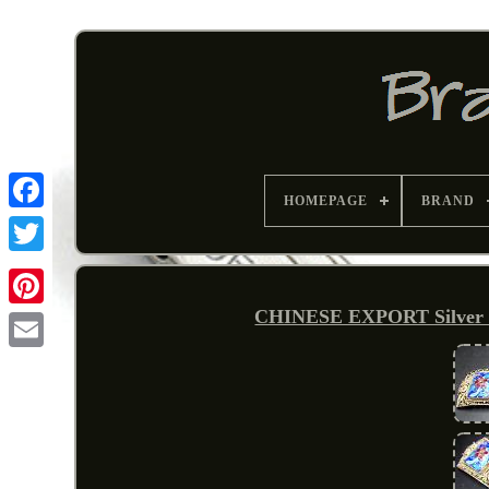
HOMEPAGE
BRAND
CHINESE EXPORT Silver Fi
Pinterest