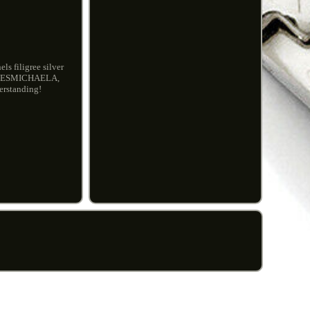
s filigree silver
YLOVESMICHAELA,
erstanding!