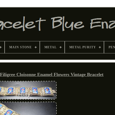
MAIN STONE
METAL
METAL PURITY
PE
ligree Cloisonne Enamel Flowers Vintage Bracelet