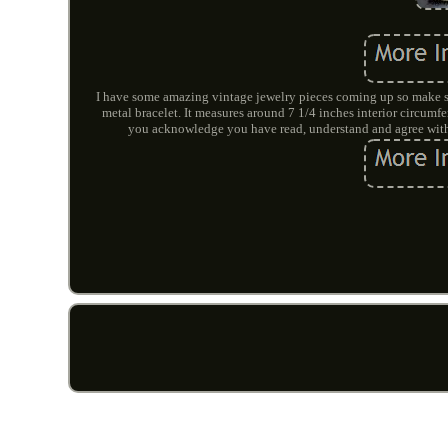
I have some amazing vintage jewelry pieces coming up so make su
metal bracelet. It measures around 7 1/4 inches interior ci
you acknowledge you have read, understand and agree with 