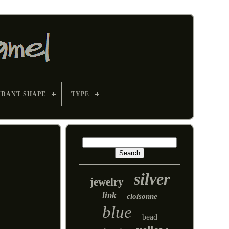
NDANT SHAPE
TYPE
silver
jewelry
link
cloisonne
blue
bead