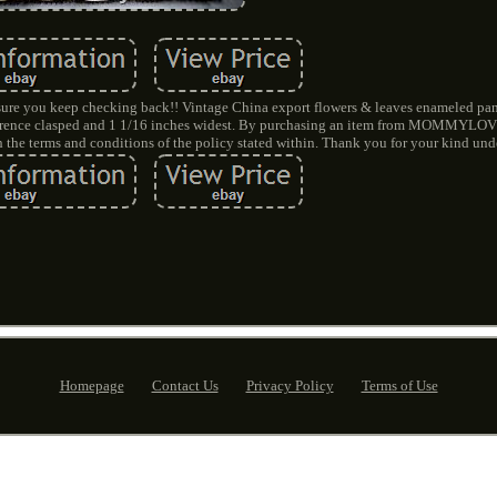
re you keep checking back!! Vintage China export flowers & leaves enameled panel
rcumference clasped and 1 1/16 inches widest. By purchasing an item from MOMM
the terms and conditions of the policy stated within. Thank you for your kind und
Homepage
Contact Us
Privacy Policy
Terms of Use