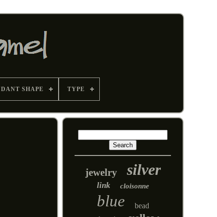
NDANT SHAPE
TYPE
silver
jewelry
link
cloisonne
blue
bead