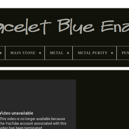
MAIN STONE
METAL
METAL PURITY
PE