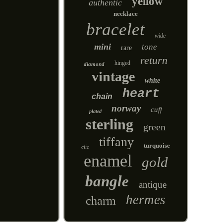
yellow
authentic
necklace
bracelet
wide
mini
tone
rare
return
hinged
diamond
vintage
white
heart
chain
norway
cuff
plated
sterling
green
tiffany
turquoise
clic
enamel
gold
bangle
antique
hermes
charm