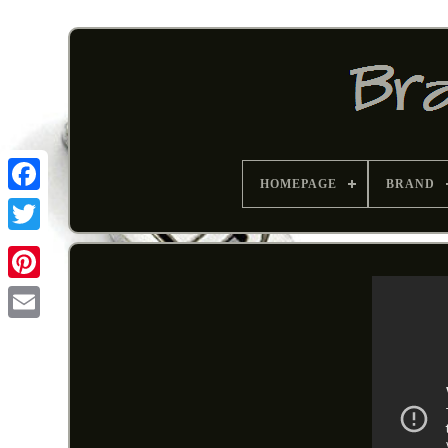
HOMEPAGE
BRAND
Pinterest