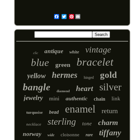
Pinterest
Email
vintage
antique
white
clic
bracelet
blue
green
gold
hermes
yellow
hinged
silver
bangle
heart
diamond
jewelry
mini
authentic
link
chain
enamel
return
bead
turquoise
sterling
charm
tone
necklace
tiffany
norway
cloisonne
rare
wide