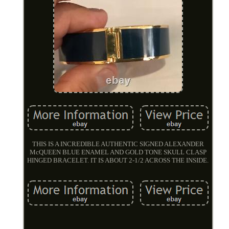
THIS IS A INCREDIBLE AUTHENTIC SIGNED ALEXANDER
McQUEEN BLUE ENAMEL AND GOLD TONE SKULL CLASP
HINGED BRACELET. IT IS ABOUT 2-1/2 ACROSS THE INSIDE.