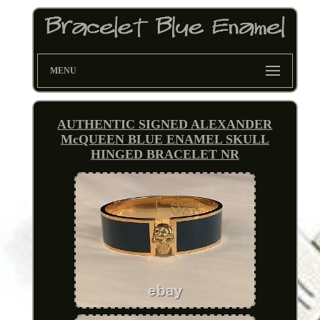
MENU
AUTHENTIC SIGNED ALEXANDER
McQUEEN BLUE ENAMEL SKULL
HINGED BRACELET NR