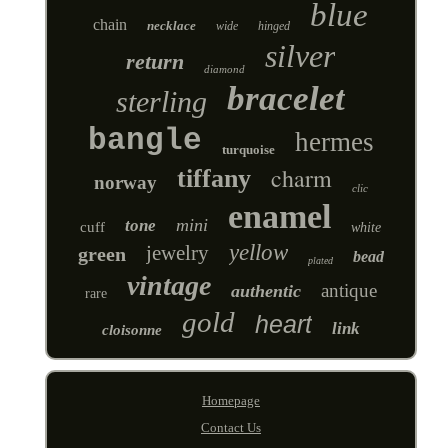
blue
chain
necklace
wide
hinged
silver
return
diamond
bracelet
sterling
bangle
hermes
turquoise
charm
tiffany
norway
clic
enamel
mini
tone
cuff
white
yellow
jewelry
green
bead
plated
vintage
antique
authentic
rare
gold
heart
link
cloisonne
Homepage
Contact Us