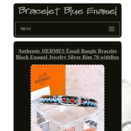
MENU
Authentic HERMES Émail Bangle Bracelet
Black Enamel Jewelry Silver Rim 70 withBox