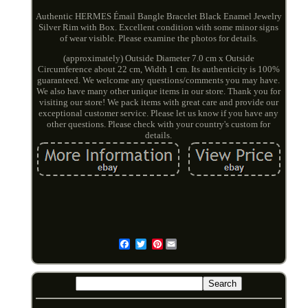
Authentic HERMES Émail Bangle Bracelet Black Enamel Jewelry
Silver Rim with Box. Excellent condition with some minor signs
of wear visible. Please examine the photos for details.
(approximately) Outside Diameter 7.0 cm x Outside
Circumference about 22 cm, Width 1 cm. Its authenticity is 100%
guaranteed. We welcome any questions/comments you may have.
We also have many other unique items in our store. Thank you for
visiting our store! We pack items with great care and provide our
exceptional customer service. Please let us know if you have any
other questions. Please check with your country's custom for
details.
Pinterest
Email