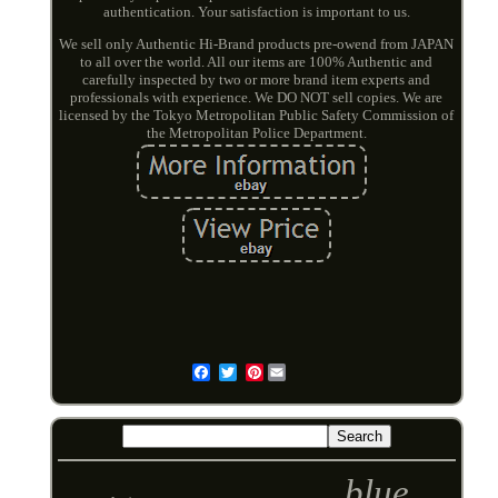
authentication. Your satisfaction is important to us.
We sell only Authentic Hi-Brand products pre-owend from JAPAN
to all over the world. All our items are 100% Authentic and
carefully inspected by two or more brand item experts and
professionals with experience. We DO NOT sell copies. We are
licensed by the Tokyo Metropolitan Public Safety Commission of
the Metropolitan Police Department.
Pinterest
Email
blue