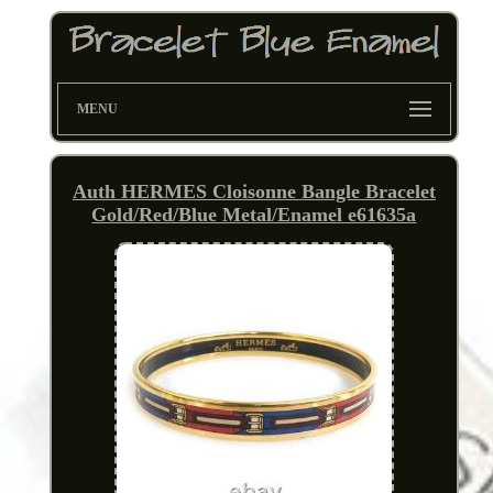
MENU
Auth HERMES Cloisonne Bangle Bracelet
Gold/Red/Blue Metal/Enamel e61635a