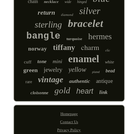
chain
necklace
wide
hinged
silver
return
diamond
bracelet
sterling
bangle
hermes
turquoise
charm
tiffany
norway
clic
enamel
mini
tone
cuff
white
yellow
jewelry
green
bead
plated
vintage
antique
authentic
rare
gold
heart
link
cloisonne
Homepage
Contact Us
Privacy Policy