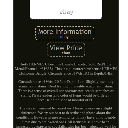
Auth HERMES Cloisonne Bangle Bracelet Gold/Red/Blue
Metal/Enamel - e61635a. This is a guaranteed authentic HERMES
Cloisonne Bangle. Circumference of Wrist:8.1in Depth:0.4in.
Circumference of Wrist:20.5cm Depth:1cm. Slightly used tiny
scratches or stains. Used feeling noticeable scratches or stain.
There is a sense of overall use obvious noticeable scratches or
stains. Please understand color of items would be different
because of the spec of monitor or PC.
The size is measured by ourselves. Please be easy on a slight
difference. We try our best to describe and photo about the
conditions However please remind items may have unnoticeable
flaws due to pre-owned ones. All items we sell have been
inspected by experts or specialist who has been educated well for