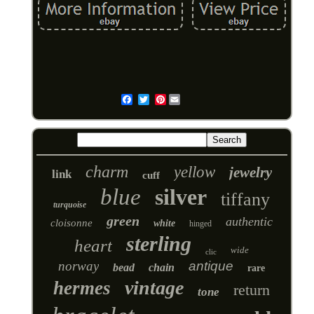
Pinterest
Email
charm
yellow
jewelry
link
cuff
blue
silver
tiffany
turquoise
green
authentic
cloisonne
white
hinged
sterling
heart
wide
clic
norway
antique
bead
chain
rare
vintage
hermes
return
tone