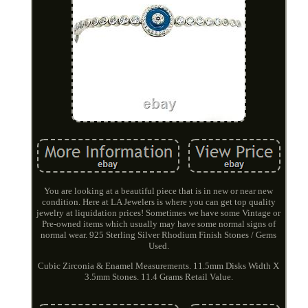
You are looking at a beautiful piece that is in new or near new
condition. Here at LA Jewelers is where you can get top quality
jewelry at liquidation prices! Sometimes we have some Vintage or
Pre-owned items which usually may have some normal signs of
normal wear. 925 Sterling Silver Rhodium Finish Stones / Gems
Used.
Cubic Zirconia & Enamel Measurements. 11.5mm Disks Width X
3.5mm Stones. 11.4 Grams Retail Value.