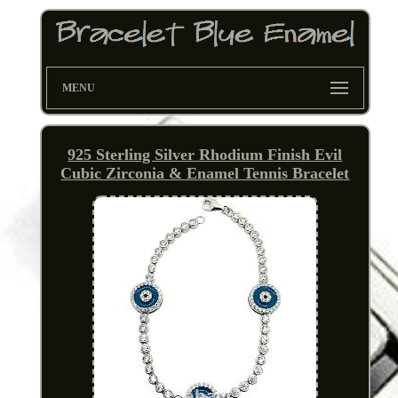
MENU
925 Sterling Silver Rhodium Finish Evil
Cubic Zirconia & Enamel Tennis Bracelet