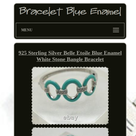
MENU
925 Sterling Silver Belle Etoile Blue Enamel
White Stone Bangle Bracelet