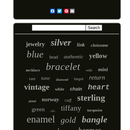
Pinterest
Email
silver
jewelry
link
cloisonne
blue
yellow
authentic
bead
bracelet
mini
necklace
wide
return
tone
rare
hinged
diamond
vintage
heart
chain
white
sterling
norway
cuff
plated
tiffany
green
turquoise
clic
enamel
bangle
gold