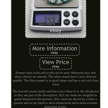
Normal wear, nicks and scuffs can be seen. Otherwise nice and
shiny, details are smooth. The white stones have a nice delicate
sparkle. The blue enamel is in good shape and has a nice rich blue
color.
The bracelet seems sturdy and has a nice shine to it. See all photos
as they are part of the description. ALL my items are weighed in
grams featured in the pictures. Also, most are shown by a ruler, a
quarter and on my hand to show dimensions and a more accurate
depiction of size.