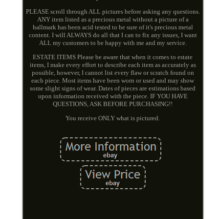
PLEASE scroll through ALL pictures before asking any questions.
ANY item listed as a precious metal without a picture of a
hallmark has been acid tested to be sure of it's precious metal
content. I will ALWAYS do all that I can to fix any issues, I want
ALL my customers to be happy with me and my service.
ESTATE ITEMS Please be aware that when it comes to estate
items, I make every effort to describe each item as accurately as
possible, however, I cannot list every flaw or scratch found on
each piece. Most items have been worn or used and may show
some slight signs of wear. Dates of pieces are estimations based
upon information received with the piece. IF YOU HAVE
QUESTIONS, ASK BEFORE PURCHASING!!
You receive ONLY what is pictured.