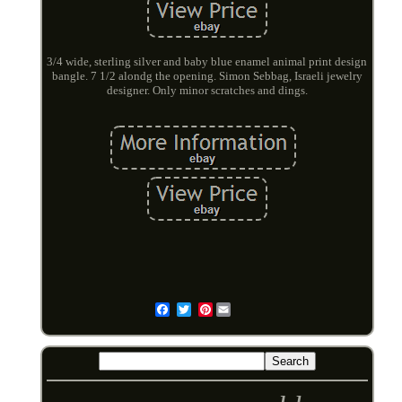
3/4 wide, sterling silver and baby blue enamel animal print design
bangle. 7 1/2 alondg the opening. Simon Sebbag, Israeli jewelry
designer. Only minor scratches and dings.
Pinterest
Email