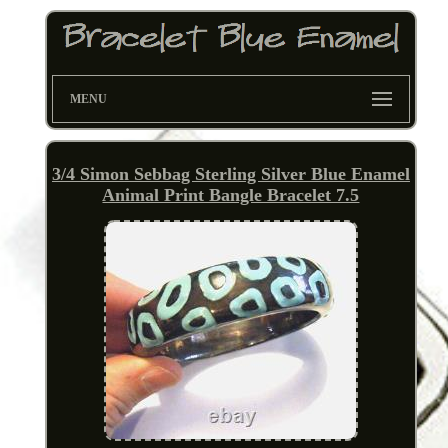
MENU
3/4 Simon Sebbag Sterling Silver Blue Enamel
Animal Print Bangle Bracelet 7.5