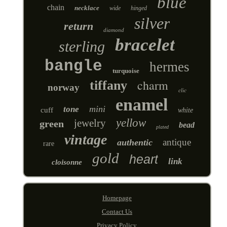
blue
chain
necklace
wide
hinged
silver
return
diamond
bracelet
sterling
bangle
hermes
turquoise
charm
tiffany
norway
clic
enamel
mini
tone
cuff
white
yellow
jewelry
green
bead
plated
vintage
antique
authentic
rare
gold
heart
link
cloisonne
Homepage
Contact Us
Privacy Policy