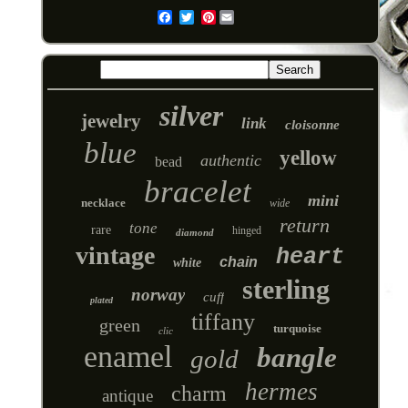
Pinterest
Email
silver
jewelry
link
cloisonne
blue
yellow
authentic
bead
bracelet
mini
necklace
wide
return
tone
rare
hinged
diamond
vintage
heart
chain
white
sterling
norway
cuff
plated
tiffany
green
turquoise
clic
enamel
bangle
gold
hermes
charm
antique