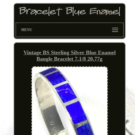
MENU
Vintage BS Sterling Silver Blue Enamel
Bangle Bracelet 7.1/8 20.77g