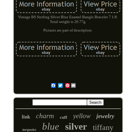
Vintage BS Sterling Silver Blue Enamel Bangle Bracelet 7.1/8.
Total weight is 20.77g.
Pictures are part of description.
Pinterest
Email
charm
yellow
jewelry
link
cuff
blue
silver
tiffany
turquoise