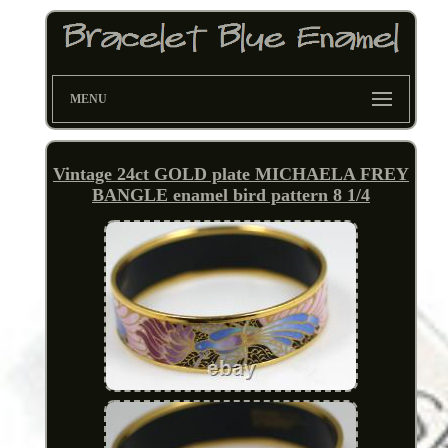
MENU
Vintage 24ct GOLD plate MICHAELA FREY
BANGLE enamel bird pattern 8 1/4