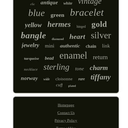
vintage
antique
white
clic
bracelet
blue
green
gold
hermes
yellow
hinged
silver
bangle
heart
diamond
jewelry
mini
authentic
link
chain
enamel
return
bead
turquoise
sterling
charm
tone
necklace
tiffany
norway
cloisonne
rare
wide
cuff
plated
Homepage
Contact Us
Privacy Policy