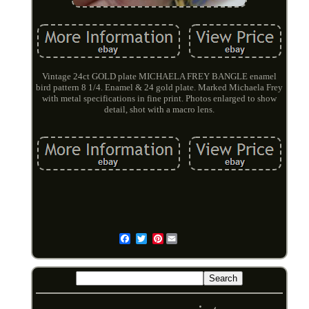
Vintage 24ct GOLD plate MICHAELA FREY BANGLE enamel
bird pattern 8 1/4. Enamel & 24 gold plate. Marked Michaela Frey
with metal specifications in fine print. Photos enlarged to show
detail, shot with a macro lens.
Pinterest
Email