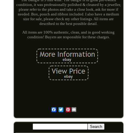
condition, it was professionally polished & cleaned by a jeweller,
please refer to the photos and take a close look, ask for more if
needed. Box, pouch and ribbon included. I also have a medium
size for sale, please check my other listings. All items are
described to the best possible detail.
All items are 100% authentic, clean, and in good working
condition! Buyers are responsible for these charges.
Pinterest
Email