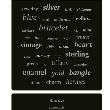
silver
jewelry
link
cloisonne
blue
yellow
authentic
bead
bracelet
mini
necklace
wide
return
tone
rare
hinged
diamond
vintage
heart
chain
white
sterling
norway
cuff
plated
tiffany
green
turquoise
clic
enamel
bangle
gold
hermes
charm
antique
Homepage
Contact Us