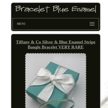
MENU
Tiffany & Co Silver & Blue Enamel Stripe
Bangle Bracelet VERY RARE