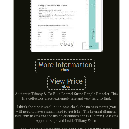
Authentic Tiffany & Co Blue Enamel Stripe Bangle Bracelet. This
is a collectors piece, extremely rare and very hard to find.
I think the size is small but please check the measurements (you
will need to have a small hand to get it in). The internal diameter
is 60 mm (6 cm) and the inside circumference is 186 mm (18.6 cm)
Approx. Engraved inside Tiffany & Co.
The Bangle is 3 mm wide. The bangle is in great pre-owned