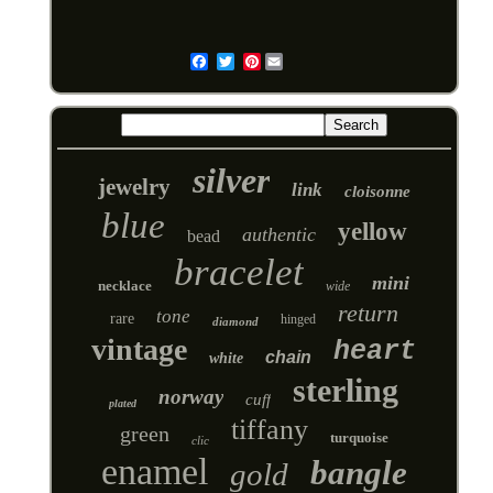
Pinterest
Email
silver
jewelry
link
cloisonne
blue
yellow
authentic
bead
bracelet
mini
necklace
wide
return
tone
rare
hinged
diamond
vintage
heart
chain
white
sterling
norway
cuff
plated
tiffany
green
turquoise
clic
enamel
bangle
gold