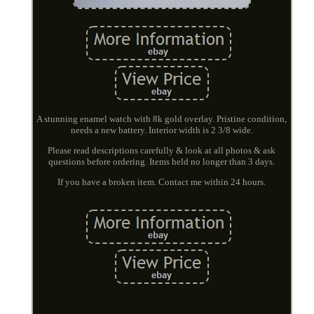
A stunning enamel watch with 8k gold overlay. Pristine condition,
needs a new battery. Interior width is 2 3/8 wide.
Please read descriptions carefully & look at all photos & ask
questions before ordering. Items held no longer than 3 days.
If you have a broken item. Contact me within 24 hours.