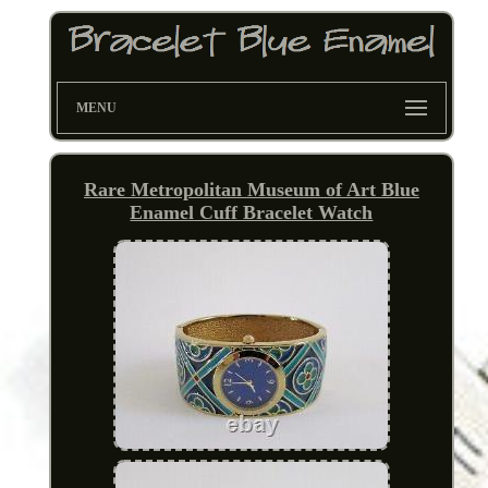
MENU
Rare Metropolitan Museum of Art Blue
Enamel Cuff Bracelet Watch