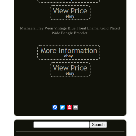
Michaela Frey Wien Vintage Blue Floral Enamel Gold Plated
Wide Bangle Bracelet.
Pinterest
Email