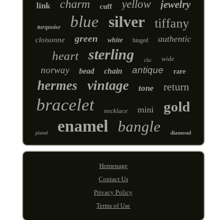
charm
yellow
jewelry
link
cuff
blue
silver
tiffany
turquoise
green
authentic
cloisonne
white
hinged
sterling
heart
wide
clic
norway
antique
bead
chain
rare
vintage
hermes
return
tone
bracelet
gold
mini
necklace
enamel
bangle
diamond
plated
Homepage
Contact Us
Privacy Policy
Terms of Use