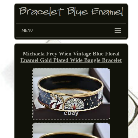
MENU
Michaela Frey Wien Vintage Blue Floral
Enamel Gold Plated Wide Bangle Bracelet